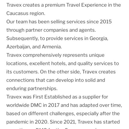
Travex creates a premium Travel Experience in the
Caucasus region.
Our team has been selling services since 2015
through partner companies and agents.
Subsequently, to provide services in Georgia,
Azerbaijan, and Armenia.
Travex comprehensively represents unique
locations, excellent hotels, and quality services to
its customers. On the other side, Travex creates
connections that can develop into solid and
enduring partnerships.
Travex was First Established as a supplier for
worldwide DMC in 2017 and has adapted over time,
based on different challenges, especially after the
pandemic in 2020. Since 2021, Travex has started