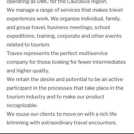
operating as DMC for the Caucasus region.
We manage a range of services that makes travel
experiences work. We organize individual, family,
and group travel, business meetings, school
expeditions, training, corporate and other events
related to tourism.
Travex represents the perfect multiservice
company for those looking for fewer intermediates
and higher quality.
We retain the desire and potential to be an active
participant in the processes that take place in the
tourism industry and to make our product
recognizable.
We rouse our clients to move on with a rich life
brimming with extraordinary travel encounters.