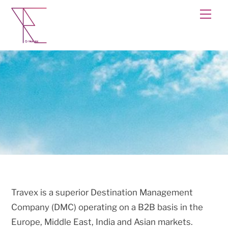
Skip
Men
to
content
Travex is a superior Destination Management
Company (DMC) operating on a B2B basis in the
Europe, Middle East, India and Asian markets.