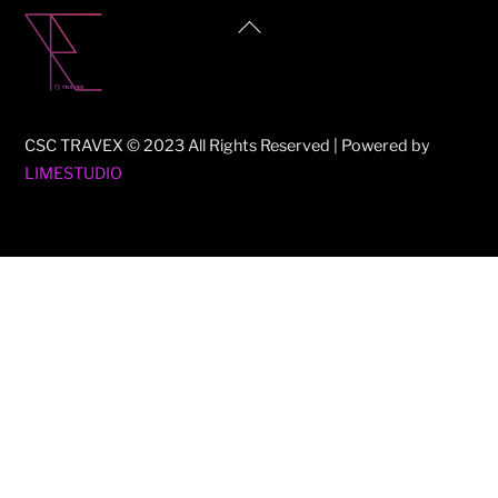
Back
To
Top
CSC TRAVEX © 2023 All Rights Reserved | Powered by
LIMESTUDIO