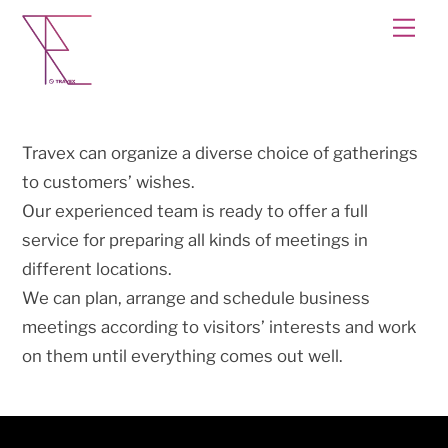
Skip
Men
to
content
Travex can organize a diverse choice of gatherings
to customers’ wishes.
Our experienced team is ready to offer a full
service for preparing all kinds of meetings in
different locations.
We can plan, arrange and schedule business
meetings according to visitors’ interests and work
on them until everything comes out well.